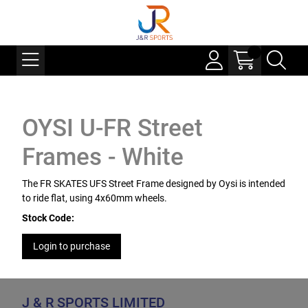
OYSI U-FR Street
Frames - White
The FR SKATES UFS Street Frame designed by Oysi is intended
to ride flat, using 4x60mm wheels.
Stock Code:
Login to purchase
J & R SPORTS LIMITED