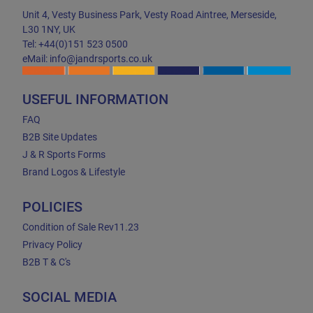
Unit 4, Vesty Business Park, Vesty Road Aintree, Merseside,
L30 1NY, UK
Tel: +44(0)151 523 0500
eMail: info@jandrsports.co.uk
USEFUL INFORMATION
FAQ
B2B Site Updates
J & R Sports Forms
Brand Logos & Lifestyle
POLICIES
Condition of Sale Rev11.23
Privacy Policy
B2B T & C's
SOCIAL MEDIA