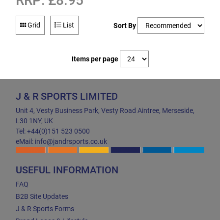
RRP: £8.95
Grid
List
Sort By
Items per page
J & R SPORTS LIMITED
Unit 4, Vesty Business Park, Vesty Road Aintree, Merseside,
L30 1NY, UK
Tel: +44(0)151 523 0500
eMail: info@jandrsports.co.uk
USEFUL INFORMATION
FAQ
B2B Site Updates
J & R Sports Forms