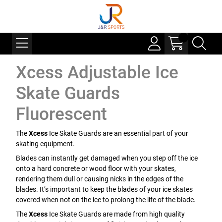
Xcess Adjustable Ice
Skate Guards
Fluorescent
The
Xcess
Ice Skate Guards are an essential part of your
skating equipment.
Blades can instantly get damaged when you step off the ice
onto a hard concrete or wood floor with your skates,
rendering them dull or causing nicks in the edges of the
blades. It’s important to keep the blades of your ice skates
covered when not on the ice to prolong the life of the blade.
The
Xcess
Ice Skate Guards are made from high quality