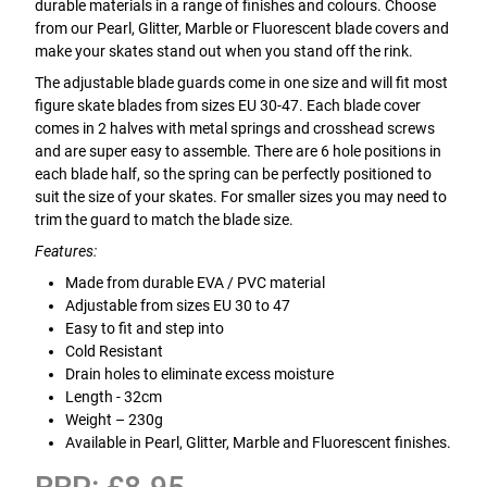
durable materials in a range of finishes and colours. Choose
from our Pearl, Glitter, Marble or Fluorescent blade covers and
make your skates stand out when you stand off the rink.
The adjustable blade guards come in one size and will fit most
figure skate blades from sizes EU 30-47. Each blade cover
comes in 2 halves with metal springs and crosshead screws
and are super easy to assemble. There are 6 hole positions in
each blade half, so the spring can be perfectly positioned to
suit the size of your skates. For smaller sizes you may need to
trim the guard to match the blade size.
Features:
Made from durable EVA / PVC material
Adjustable from sizes EU 30 to 47
Easy to fit and step into
Cold Resistant
Drain holes to eliminate excess moisture
Length - 32cm
Weight – 230g
Available in Pearl, Glitter, Marble and Fluorescent finishes.