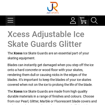
Xcess Adjustable Ice
Skate Guards Glitter
The
Xcess
Ice Skate Guards are an essential part of your
skating equipment.
Blades can instantly get damaged when you step off the ice
onto a hard concrete or wood floor with your skates,
rendering them dull or causing nicks in the edges of the
blades. It’s important to keep the blades of your ice skates
covered when not on the ice to prolong the life of the blade.
The
Xcess
Ice Skate Guards are made from high quality
durable materials in a range of finishes and colours. Choose
from our Pearl, Glitter, Marble or Fluorescent blade covers and