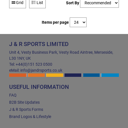
Grid
List
Sort By
Items per page
J & R SPORTS LIMITED
Unit 4, Vesty Business Park, Vesty Road Aintree, Merseside,
L30 1NY, UK
Tel: +44(0)151 523 0500
eMail: info@jandrsports.co.uk
USEFUL INFORMATION
FAQ
B2B Site Updates
J & R Sports Forms
Brand Logos & Lifestyle