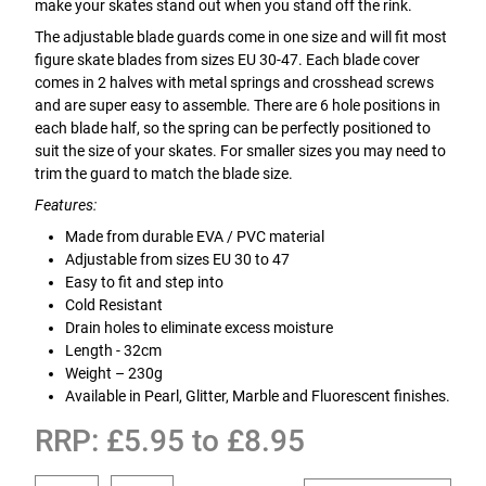
make your skates stand out when you stand off the rink.
The adjustable blade guards come in one size and will fit most
figure skate blades from sizes EU 30-47. Each blade cover
comes in 2 halves with metal springs and crosshead screws
and are super easy to assemble. There are 6 hole positions in
each blade half, so the spring can be perfectly positioned to
suit the size of your skates. For smaller sizes you may need to
trim the guard to match the blade size.
Features:
Made from durable EVA / PVC material
Adjustable from sizes EU 30 to 47
Easy to fit and step into
Cold Resistant
Drain holes to eliminate excess moisture
Length - 32cm
Weight – 230g
Available in Pearl, Glitter, Marble and Fluorescent finishes.
RRP: £5.95 to £8.95