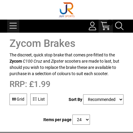
Zycom Brakes
The discreet, quick stop brake that comes pre-fitted to the
Zycom
C100 Cruz
and
Zipster
scooters are made to last, but
should you wish to replace the brake these are available to
purchase in a selection of colours to suit each scooter.
RRP: £1.99
Grid
List
Sort By
Items per page