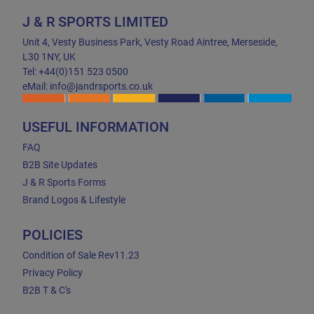
J & R SPORTS LIMITED
Unit 4, Vesty Business Park, Vesty Road Aintree, Merseside,
L30 1NY, UK
Tel: +44(0)151 523 0500
eMail: info@jandrsports.co.uk
USEFUL INFORMATION
FAQ
B2B Site Updates
J & R Sports Forms
Brand Logos & Lifestyle
POLICIES
Condition of Sale Rev11.23
Privacy Policy
B2B T & C's