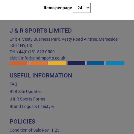
Items per page
J & R SPORTS LIMITED
Unit 4, Vesty Business Park, Vesty Road Aintree, Merseside,
L30 1NY, UK
Tel: +44(0)151 523 0500
eMail: info@jandrsports.co.uk
USEFUL INFORMATION
FAQ
B2B Site Updates
J & R Sports Forms
Brand Logos & Lifestyle
POLICIES
Condition of Sale Rev11.23