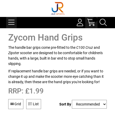
Zycom Hand Grips
The handle bar grips come pre-fitted to the
C100 Cruz
and
Zipster
scooter are designed to be comfortable for children's
hands, with a large, built in bar end to stop small hands
slipping.
If replacement handle bar grips are needed, or if you want to
change it up and make the scooter more eye catching than it
is already, then these are the hand grips you're looking for!
RRP: £1.99
Grid
List
Sort By