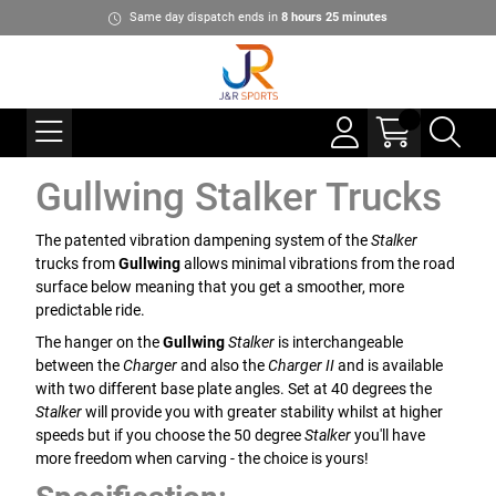
Same day dispatch ends in
8
hours
25
minutes
Gullwing Stalker Trucks
The patented vibration dampening system of the
Stalker
trucks from
Gullwing
allows minimal vibrations from the road
surface below meaning that you get a smoother, more
predictable ride.
The hanger on the
Gullwing
Stalker
is interchangeable
between the
Charger
and also the
Charger II
and is available
with two different base plate angles. Set at 40 degrees the
Stalker
will provide you with greater stability whilst at higher
speeds but if you choose the 50 degree
Stalker
you'll have
more freedom when carving - the choice is yours!