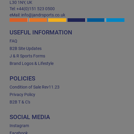
L30 1NY, UK
Tel: +44(0)151 523 0500
eMail: info@jandrsports.co.uk
USEFUL INFORMATION
FAQ
B2B Site Updates
J & R Sports Forms
Brand Logos & Lifestyle
POLICIES
Condition of Sale Rev11.23
Privacy Policy
B2B T & C's
SOCIAL MEDIA
Instagram
Facebook