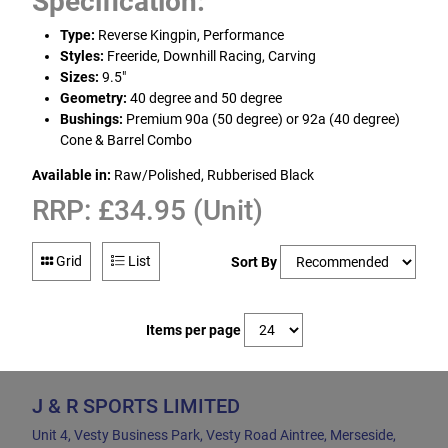
Specification:
Type:
Reverse Kingpin, Performance
Styles:
Freeride, Downhill Racing, Carving
Sizes:
9.5"
Geometry:
40 degree and 50 degree
Bushings:
Premium 90a (50 degree) or 92a (40 degree)
Cone & Barrel Combo
Available in:
Raw/Polished, Rubberised Black
RRP: £34.95 (Unit)
Grid
List
Sort By
Items per page
J & R SPORTS LIMITED
Unit 4, Vesty Business Park, Vesty Road Aintree, Merseside,