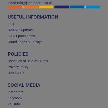
eMail: info@jandrsports.co.uk
USEFUL INFORMATION
FAQ
B2B Site Updates
J & R Sports Forms
Brand Logos & Lifestyle
POLICIES
Condition of Sale Rev11.23
Privacy Policy
B2B T & C's
SOCIAL MEDIA
Instagram
Facebook
YouTube