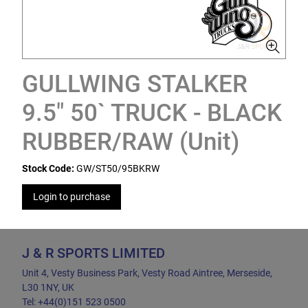
GULLWING STALKER
9.5" 50` TRUCK - BLACK
RUBBER/RAW (Unit)
Stock Code:
GW/ST50/95BKRW
Login to purchase
J & R SPORTS LIMITED
Unit 4, Vesty Business Park, Vesty Road Aintree, Merseside,
L30 1NY, UK
Tel: +44(0)151 523 0500