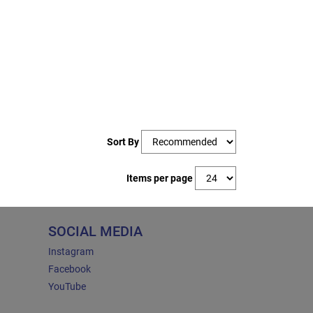
Sort By
Items per page
SOCIAL MEDIA
Instagram
Facebook
YouTube