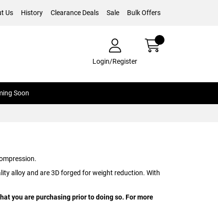
t Us
History
Clearance Deals
Sale
Bulk Offers
Login/Register
ing Soon
ompression.
ty alloy and are 3D forged for weight reduction. With
hat you are purchasing prior to doing so. For more