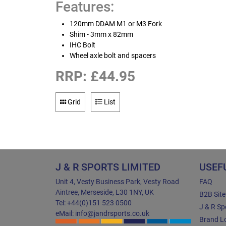
Features:
120mm DDAM M1 or M3 Fork
Shim - 3mm x 82mm
IHC Bolt
Wheel axle bolt and spacers
RRP: £44.95
Grid
List
J & R SPORTS LIMITED
USEF
Unit 4, Vesty Business Park, Vesty Road
FAQ
Aintree, Merseside, L30 1NY, UK
B2B Sit
Tel: +44(0)151 523 0500
J & R Sp
eMail: info@jandrsports.co.uk
Brand Lo