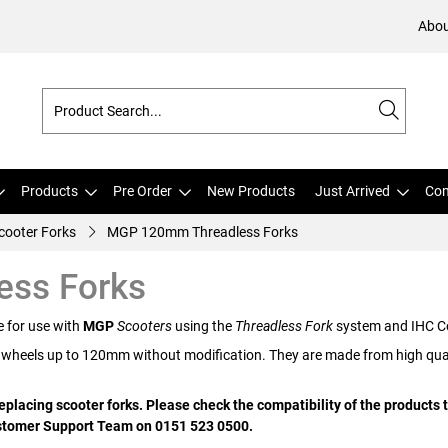
Abou
Products
Pre Order
New Products
Just Arrived
Com
ooter Forks
MGP 120mm Threadless Forks
ss Forks
e for use with
MGP
Scooters
using the
Threadless Fork
system and IHC C
 wheels up to 120mm without modification. They are made from high quali
placing scooter forks. Please check the compatibility of the products t
Customer Support Team on 0151 523 0500.