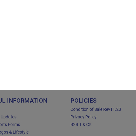
UL INFORMATION
POLICIES
Condition of Sale Rev11.23
e Updates
Privacy Policy
orts Forms
B2B T & C's
gos & Lifestyle