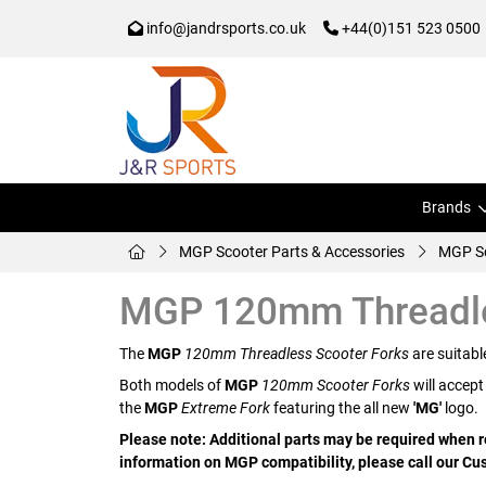
info@jandrsports.co.uk
+44(0)151 523 0500
Brands
MGP Scooter Parts & Accessories
MGP Sc
MGP 120mm Threadle
The
MGP
120mm Threadless Scooter Forks
are suitabl
Both models of
MGP
120mm Scooter Forks
will accept
the
MGP
Extreme Fork
featuring the all new
'MG'
logo.
Please note: Additional parts may be required when re
information on MGP compatibility, please call our 