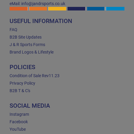
eMail: info@jandrsports.co.uk
USEFUL INFORMATION
FAQ
B2B Site Updates
J & R Sports Forms
Brand Logos & Lifestyle
POLICIES
Condition of Sale Rev11.23
Privacy Policy
B2B T & C's
SOCIAL MEDIA
Instagram
Facebook
YouTube