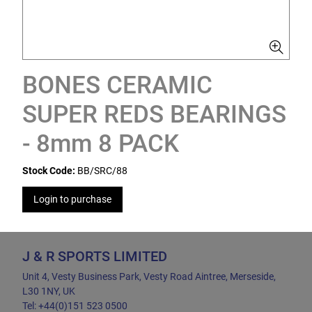
BONES CERAMIC
SUPER REDS BEARINGS
- 8mm 8 PACK
Stock Code:
BB/SRC/88
Login to purchase
J & R SPORTS LIMITED
Unit 4, Vesty Business Park, Vesty Road Aintree, Merseside,
L30 1NY, UK
Tel: +44(0)151 523 0500