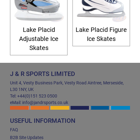
Lake Placid
Lake Placid Figure
Adjustable Ice
Ice Skates
Skates
J & R SPORTS LIMITED
Unit 4, Vesty Business Park, Vesty Road Aintree, Merseside,
L30 1NY, UK
Tel: +44(0)151 523 0500
eMail: info@jandrsports.co.uk
USEFUL INFORMATION
FAQ
B2B Site Updates