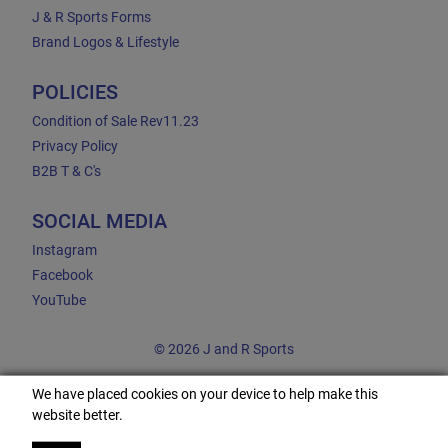
J & R Sports Forms
Brand Logos & Lifestyle
POLICIES
Condition of Sale Rev11.23
Privacy Policy
B2B T & C's
SOCIAL MEDIA
Instagram
Facebook
YouTube
© 2026 J and R Sports
We have placed cookies on your device to help make this
website better.