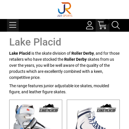
Lake Placid
Lake Placid
is the skate division of
Roller Derby
, and for those
retailers who have stocked the
Roller Derby
skates from us
over the years, you will be well aware of the quality of the
products which are excellently combined with a keen,
competitive price.
The range features junior adjustable ice skates, moulded
figure, and leather figure skates.