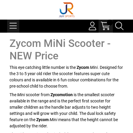
Zycom MiNi Scooter -
NEW Price
This eye catching little number is the
Zycom
Mini
. Designed for
the 3 to 5 year old rider the scooter features super cute
colours and is available in 6 fun colour combinations for the
pre-school child to choose from.
The
Mini
scooter from
Zycomotion
is the smallest scooter
available in the range and is the perfect first scooter for
smaller children as the handle bar adjusts to two height
settings and will grow with your child. The dual lock safety
feature on the
Zycom
Mini
means that the height cannot be
adjusted by the rider.