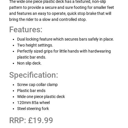
The wide one piece plastic deck has a textured, non-slip
pattern to provide a secure and sure footing for smaller feet
and features an easy to operate, quick stop brake that will
bring the rider to a slow and controlled stop.
Features:
Dual locking feature which secures bars safely in place.
Two height settings.
Perfectly sized grips for little hands with hardwearing
plastic bar ends.
Non slip deck.
Specification:
Screw cap collar clamp
Plastic bar ends
Wide one piece plastic deck
120mm 85a wheel
Steel steering fork
RRP: £19.99