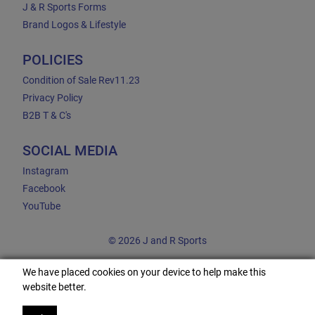
J & R Sports Forms
Brand Logos & Lifestyle
POLICIES
Condition of Sale Rev11.23
Privacy Policy
B2B T & C's
SOCIAL MEDIA
Instagram
Facebook
YouTube
© 2026 J and R Sports
We have placed cookies on your device to help make this
website better.