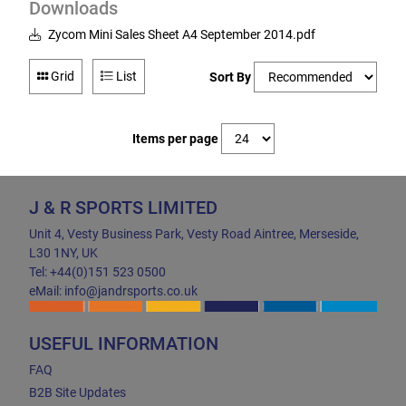
Downloads
Zycom Mini Sales Sheet A4 September 2014.pdf
Grid
List
Sort By
Items per page
J & R SPORTS LIMITED
Unit 4, Vesty Business Park, Vesty Road Aintree, Merseside,
L30 1NY, UK
Tel: +44(0)151 523 0500
eMail: info@jandrsports.co.uk
USEFUL INFORMATION
FAQ
B2B Site Updates