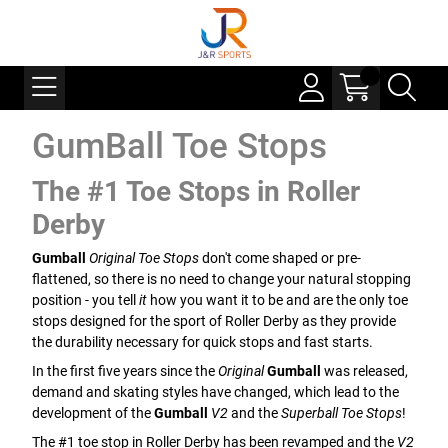
GumBall Toe Stops
The #1 Toe Stops in Roller
Derby
Gumball
Original Toe Stops
don't come shaped or pre-
flattened, so there is no need to change your natural stopping
position - you tell
it
how you want it to be and are the only toe
stops designed for the sport of Roller Derby as they provide
the durability necessary for quick stops and fast starts.
In the first five years since the
Original
Gumball
was released,
demand and skating styles have changed, which lead to the
development of the
Gumball
V2
and the
Superball Toe Stops
!
The #1 toe stop in Roller Derby has been revamped and the
V2